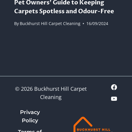
Pet Owners’ Guide to Keeping
Carpets Spotless and Odour-Free
By
Buckhurst Hill Carpet Cleaning
16/09/2024
© 2026 Buckhurst Hill Carpet
Cleaning
Privacy
Policy
Terms of