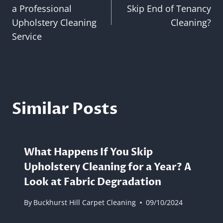
navigation
a Professional
Skip End of Tenancy
Upholstery Cleaning
Cleaning?
Service
Similar Posts
What Happens If You Skip
Upholstery Cleaning for a Year? A
Look at Fabric Degradation
By
Buckhurst Hill Carpet Cleaning
09/10/2024