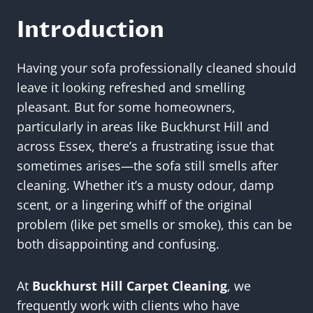
Introduction
Having your sofa professionally cleaned should
leave it looking refreshed and smelling
pleasant. But for some homeowners,
particularly in areas like Buckhurst Hill and
across Essex, there’s a frustrating issue that
sometimes arises—the sofa still smells after
cleaning. Whether it’s a musty odour, damp
scent, or a lingering whiff of the original
problem (like pet smells or smoke), this can be
both disappointing and confusing.
At
Buckhurst Hill Carpet Cleaning
, we
frequently work with clients who have