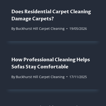
Does Residential Carpet Cleaning
Damage Carpets?
By
Buckhurst Hill Carpet Cleaning
19/05/2026
How Professional Cleaning Helps
Sofas Stay Comfortable
By
Buckhurst Hill Carpet Cleaning
17/11/2025