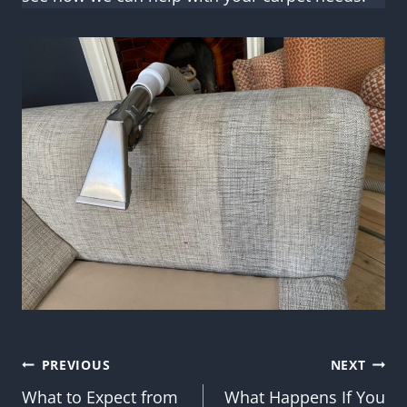
Post
PREVIOUS
NEXT
What to Expect from
What Happens If You