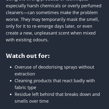
especially harsh chemicals or overly perfumed
cleaners—can sometimes make the problem
worse. They may temporarily mask the smell,
only for it to re-emerge days later, or even
create a new, unpleasant scent when mixed
with existing odours.
Watch out for:
Overuse of deodorising sprays without
extraction
Cleaning products that react badly with
fabric type
Residue left behind that breaks down and
smells over time