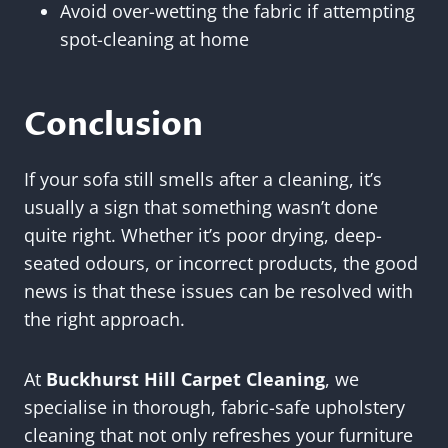
Avoid over-wetting the fabric if attempting
spot-cleaning at home
Conclusion
If your sofa still smells after a cleaning, it’s
usually a sign that something wasn’t done
quite right. Whether it’s poor drying, deep-
seated odours, or incorrect products, the good
news is that these issues can be resolved with
the right approach.
At
Buckhurst Hill Carpet Cleaning
, we
specialise in thorough, fabric-safe upholstery
cleaning that not only refreshes your furniture