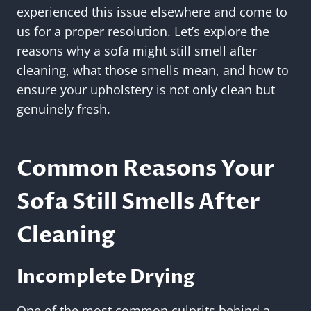
experienced this issue elsewhere and come to
us for a proper resolution. Let’s explore the
reasons why a sofa might still smell after
cleaning, what those smells mean, and how to
ensure your upholstery is not only clean but
genuinely fresh.
Common Reasons Your
Sofa Still Smells After
Cleaning
Incomplete Drying
One of the most common culprits behind a