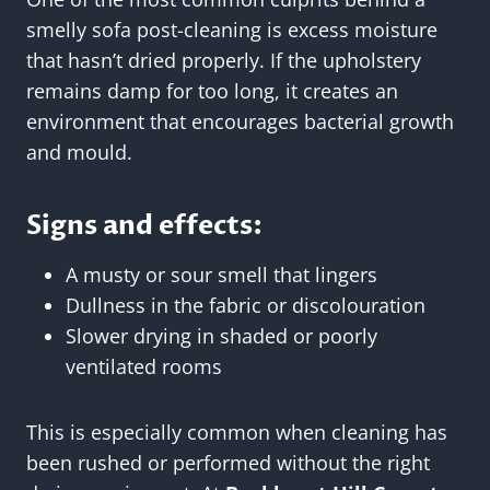
smelly sofa post-cleaning is excess moisture
that hasn’t dried properly. If the upholstery
remains damp for too long, it creates an
environment that encourages bacterial growth
and mould.
Signs and effects:
A musty or sour smell that lingers
Dullness in the fabric or discolouration
Slower drying in shaded or poorly
ventilated rooms
This is especially common when cleaning has
been rushed or performed without the right