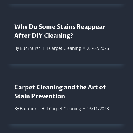
Why Do Some Stains Reappear
After DIY Cleaning?
By
Buckhurst Hill Carpet Cleaning
23/02/2026
Carpet Cleaning and the Art of
Stain Prevention
By
Buckhurst Hill Carpet Cleaning
16/11/2023