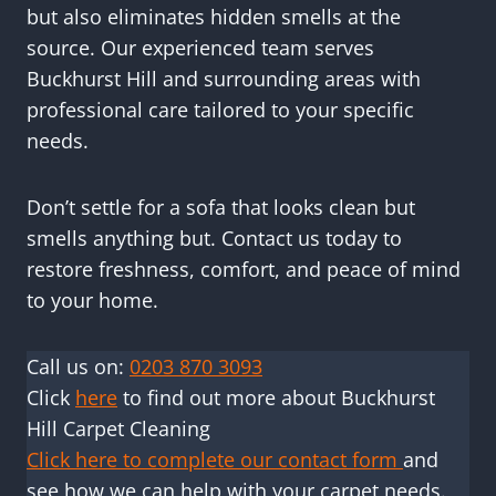
but also eliminates hidden smells at the
source. Our experienced team serves
Buckhurst Hill and surrounding areas with
professional care tailored to your specific
needs.
Don’t settle for a sofa that looks clean but
smells anything but. Contact us today to
restore freshness, comfort, and peace of mind
to your home.
Call us on:
0203 870 3093
Click
here
to find out more about Buckhurst
Hill Carpet Cleaning
Click here to complete our contact form
and
see how we can help with your carpet needs.