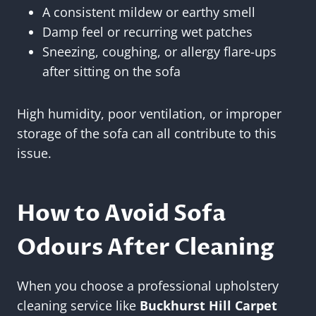
A consistent mildew or earthy smell
Damp feel or recurring wet patches
Sneezing, coughing, or allergy flare-ups
after sitting on the sofa
High humidity, poor ventilation, or improper
storage of the sofa can all contribute to this
issue.
How to Avoid Sofa
Odours After Cleaning
When you choose a professional upholstery
cleaning service like
Buckhurst Hill Carpet