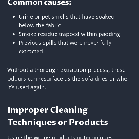
Common causes:
Urine or pet smells that have soaked
below the fabric
Smoke residue trapped within padding
Previous spills that were never fully
extracted
Without a thorough extraction process, these
odours can resurface as the sofa dries or when
it’s used again.
Improper Cleaning
Techniques or Products
Using the wrong products or techniques—