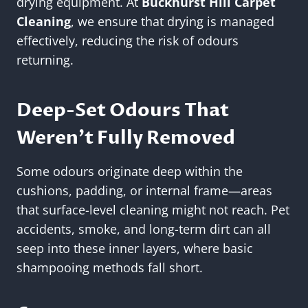
drying equipment. At
Buckhurst Hill Carpet
Cleaning
, we ensure that drying is managed
effectively, reducing the risk of odours
returning.
Deep-Set Odours That
Weren’t Fully Removed
Some odours originate deep within the
cushions, padding, or internal frame—areas
that surface-level cleaning might not reach. Pet
accidents, smoke, and long-term dirt can all
seep into these inner layers, where basic
shampooing methods fall short.