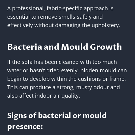
A professional, fabric-specific approach is
essential to remove smells safely and
effectively without damaging the upholstery.
Bacteria and Mould Growth
If the sofa has been cleaned with too much
water or hasn’t dried evenly, hidden mould can
begin to develop within the cushions or frame.
This can produce a strong, musty odour and
also affect indoor air quality.
Signs of bacterial or mould
presence: