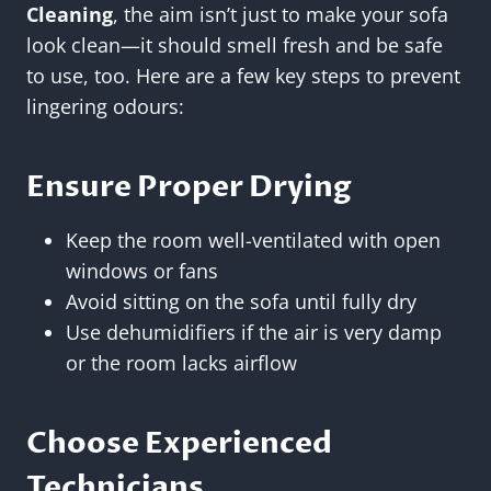
Cleaning
, the aim isn’t just to make your sofa
look clean—it should smell fresh and be safe
to use, too. Here are a few key steps to prevent
lingering odours:
Ensure Proper Drying
Keep the room well-ventilated with open
windows or fans
Avoid sitting on the sofa until fully dry
Use dehumidifiers if the air is very damp
or the room lacks airflow
Choose Experienced
Technicians