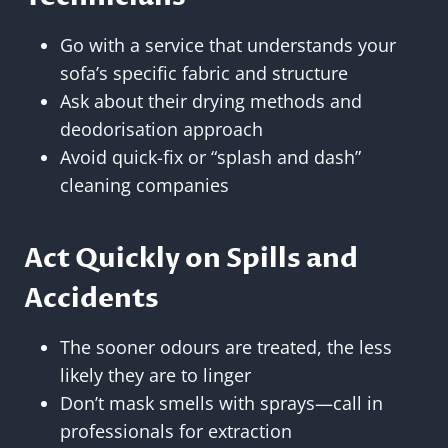
Go with a service that understands your
sofa’s specific fabric and structure
Ask about their drying methods and
deodorisation approach
Avoid quick-fix or “splash and dash”
cleaning companies
Act Quickly on Spills and
Accidents
The sooner odours are treated, the less
likely they are to linger
Don’t mask smells with sprays—call in
professionals for extraction