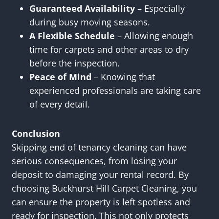
Guaranteed Availability
– Especially
during busy moving seasons.
A Flexible Schedule
– Allowing enough
time for carpets and other areas to dry
before the inspection.
Peace of Mind
– Knowing that
experienced professionals are taking care
of every detail.
Conclusion
Skipping end of tenancy cleaning can have
serious consequences, from losing your
deposit to damaging your rental record. By
choosing Buckhurst Hill Carpet Cleaning, you
can ensure the property is left spotless and
ready for inspection. This not only protects