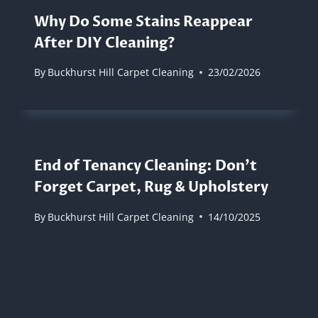
Why Do Some Stains Reappear
After DIY Cleaning?
By
Buckhurst Hill Carpet Cleaning
23/02/2026
End of Tenancy Cleaning: Don’t
Forget Carpet, Rug & Upholstery
By
Buckhurst Hill Carpet Cleaning
14/10/2025