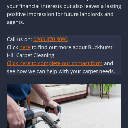
your financial interests but also leaves a lasting
positive impression for future landlords and
agents.
Call us on:
0203 870 3093
Click
here
to find out more about Buckhurst
Hill Carpet Cleaning
Click here to complete our contact form
and
see how we can help with your carpet needs.