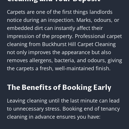
Carpets are one of the first things landlords
notice during an inspection. Marks, odours, or
embedded dirt can instantly affect their
impression of the property. Professional carpet
cleaning from Buckhurst Hill Carpet Cleaning
not only improves the appearance but also
removes allergens, bacteria, and odours, giving
the carpets a fresh, well-maintained finish.
The Benefits of Booking Early
Leaving cleaning until the last minute can lead
to unnecessary stress. Booking end of tenancy
cleaning in advance ensures you have: