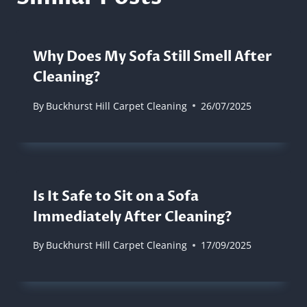
Why Does My Sofa Still Smell After
Cleaning?
By
Buckhurst Hill Carpet Cleaning
26/07/2025
Is It Safe to Sit on a Sofa
Immediately After Cleaning?
By
Buckhurst Hill Carpet Cleaning
17/09/2025