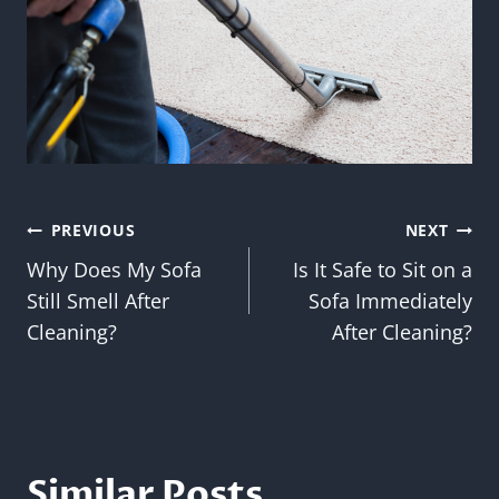
Post
PREVIOUS
NEXT
Why Does My Sofa
Is It Safe to Sit on a
navigation
Still Smell After
Sofa Immediately
Cleaning?
After Cleaning?
Similar Posts