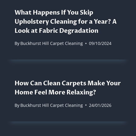
What Happens If You Skip
Upholstery Cleaning for a Year? A
Look at Fabric Degradation
By
Buckhurst Hill Carpet Cleaning
09/10/2024
How Can Clean Carpets Make Your
Home Feel More Relaxing?
By
Buckhurst Hill Carpet Cleaning
24/01/2026