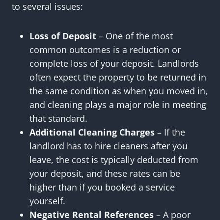
to several issues:
Loss of Deposit
– One of the most
common outcomes is a reduction or
complete loss of your deposit. Landlords
often expect the property to be returned in
the same condition as when you moved in,
and cleaning plays a major role in meeting
that standard.
Additional Cleaning Charges
– If the
landlord has to hire cleaners after you
leave, the cost is typically deducted from
your deposit, and these rates can be
higher than if you booked a service
yourself.
Negative Rental References
– A poor