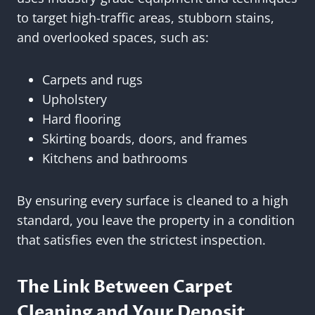
to target high-traffic areas, stubborn stains,
and overlooked spaces, such as:
Carpets and rugs
Upholstery
Hard flooring
Skirting boards, doors, and frames
Kitchens and bathrooms
By ensuring every surface is cleaned to a high
standard, you leave the property in a condition
that satisfies even the strictest inspection.
The Link Between Carpet
Cleaning and Your Deposit