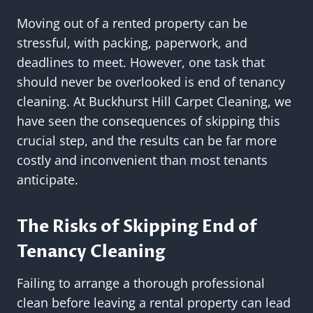
Moving out of a rented property can be
stressful, with packing, paperwork, and
deadlines to meet. However, one task that
should never be overlooked is end of tenancy
cleaning. At Buckhurst Hill Carpet Cleaning, we
have seen the consequences of skipping this
crucial step, and the results can be far more
costly and inconvenient than most tenants
anticipate.
The Risks of Skipping End of
Tenancy Cleaning
Failing to arrange a thorough professional
clean before leaving a rental property can lead