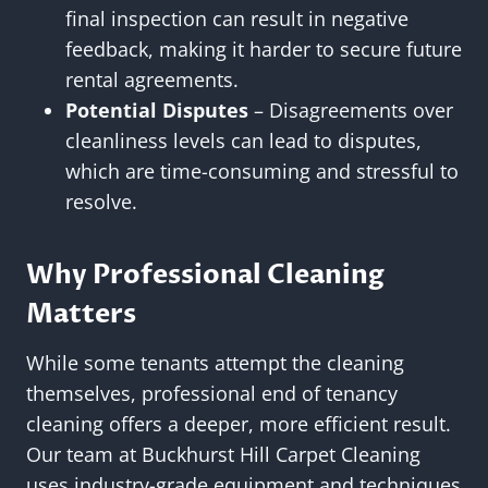
final inspection can result in negative
feedback, making it harder to secure future
rental agreements.
Potential Disputes
– Disagreements over
cleanliness levels can lead to disputes,
which are time-consuming and stressful to
resolve.
Why Professional Cleaning
Matters
While some tenants attempt the cleaning
themselves, professional end of tenancy
cleaning offers a deeper, more efficient result.
Our team at Buckhurst Hill Carpet Cleaning
uses industry-grade equipment and techniques