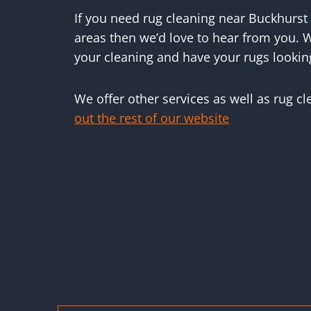
If you need rug cleaning near Buckhurst 
areas then we’d love to hear from you. W
your cleaning and have your rugs lookin
We offer other services as well as rug c
out the rest of our website