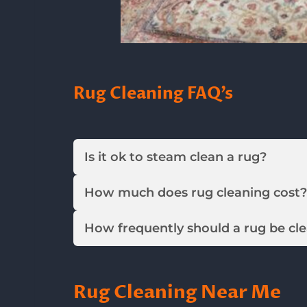
Rug Cleaning FAQ’s
Is it ok to steam clean a rug?
How much does rug cleaning cost?
How frequently should a rug be cl
Rug Cleaning Near Me