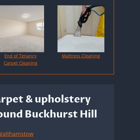
End of Tenancy
Mattress Cleaning
Carpet Cleaning
arpet & upholstery
round Buckhurst Hill
Walthamstow