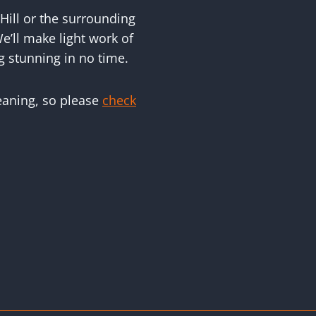
Hill or the surrounding
e’ll make light work of
g stunning in no time.
leaning, so please
check