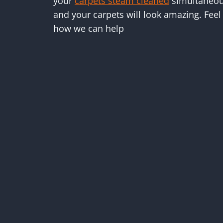
your
carpets steam cleaned
simultaneous
and your carpets will look amazing. Feel 
how we can help