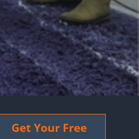
Get Your Free