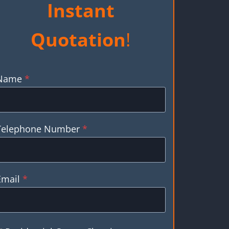
Instant
Quotation
!
Name
*
Telephone Number
*
Email
*