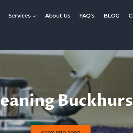
Services
About Us
FAQ’s
BLOG
C
Rug Cleaning
eaning Buckhurst