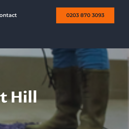
0203 870 3093
ontact
 Hill