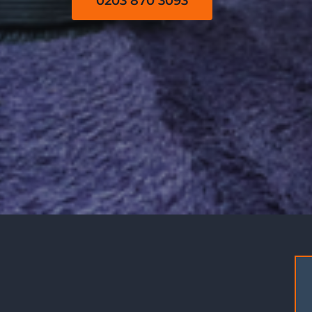
0203 870 3093