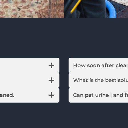
How soon after c
What is the best 
eaned.
Can pet urine | and 