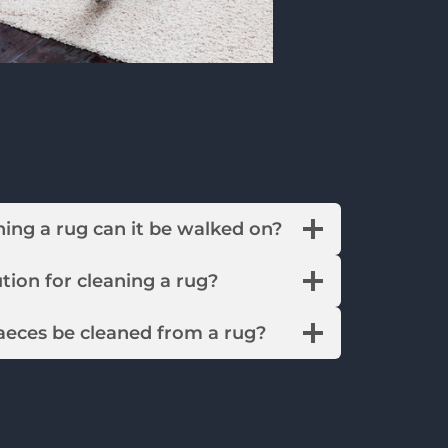
leaning a rug can it be walked on?
solution for cleaning a rug?
faeces be cleaned from a rug?