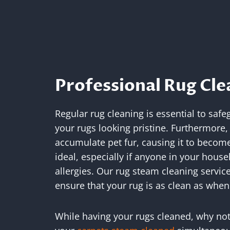
Professional Rug Cle
Regular rug cleaning is essential to sa
your rugs looking pristine. Furthermore,
accumulate pet fur, causing it to become 
ideal, especially if anyone in your hous
allergies. Our rug steam cleaning service
ensure that your rug is as clean as when 
While having your rugs cleaned, why not