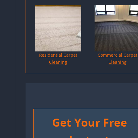
Residential Carpet
Commercial Carpet
Cleaning
Cleaning
Get Your Free