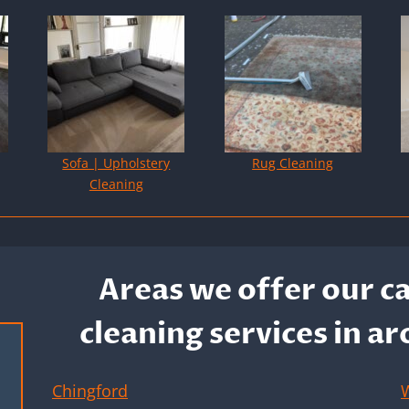
Sofa | Upholstery
Rug Cleaning
Cleaning
Areas we offer our c
cleaning services in a
Chingford