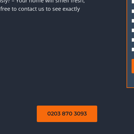
ly? – Your home will smell fresh,
free to contact us to see exactly
0203 870 3093