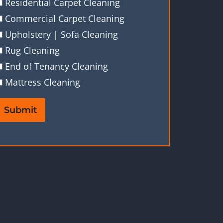
Residential Carpet Cleaning
Commercial Carpet Cleaning
Upholstery | Sofa Cleaning
Rug Cleaning
End of Tenancy Cleaning
Mattress Cleaning
Submit