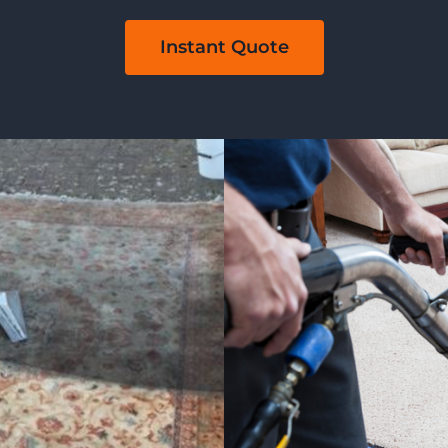
Instant Quote