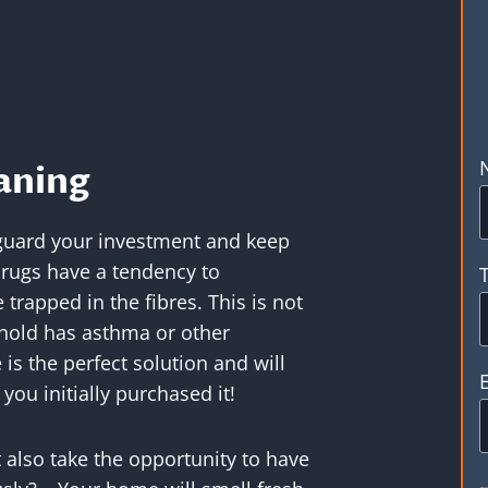
aning
feguard your investment and keep
 rugs have a tendency to
trapped in the fibres. This is not
ehold has asthma or other
 is the perfect solution and will
you initially purchased it!
 also take the opportunity to have