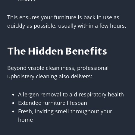
This ensures your furniture is back in use as
quickly as possible, usually within a few hours.
The Hidden Benefits
Beyond visible cleanliness, professional
upholstery cleaning also delivers:
Allergen removal to aid respiratory health
Extended furniture lifespan
Fresh, inviting smell throughout your
home