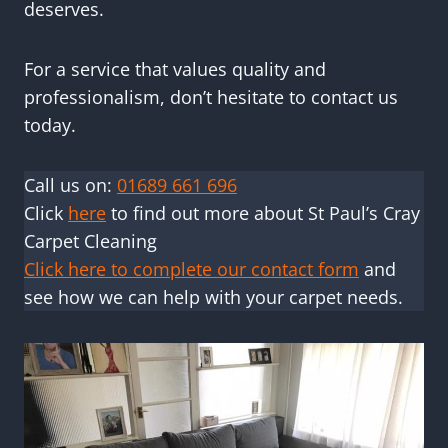
deserves.
For a service that values quality and
professionalism, don’t hesitate to contact us
today.
Call us on:
01689 661 696
Click
here
to find out more about St Paul’s Cray
Carpet Cleaning
Click here to complete our contact form
and
see how we can help with your carpet needs.