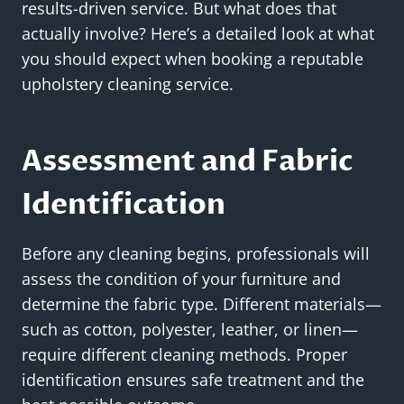
results-driven service. But what does that
actually involve? Here’s a detailed look at what
you should expect when booking a reputable
upholstery cleaning service.
Assessment and Fabric
Identification
Before any cleaning begins, professionals will
assess the condition of your furniture and
determine the fabric type. Different materials—
such as cotton, polyester, leather, or linen—
require different cleaning methods. Proper
identification ensures safe treatment and the