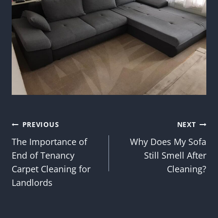
Post
PREVIOUS
NEXT
The Importance of
Why Does My Sofa
navigation
End of Tenancy
Still Smell After
Carpet Cleaning for
Cleaning?
Landlords