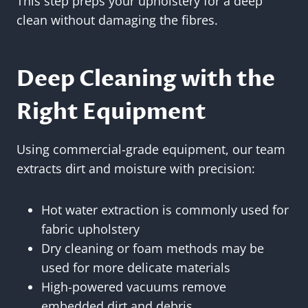
This step preps your upholstery for a deep
clean without damaging the fibres.
Deep Cleaning with the
Right Equipment
Using commercial-grade equipment, our team
extracts dirt and moisture with precision:
Hot water extraction is commonly used for
fabric upholstery
Dry cleaning or foam methods may be
used for more delicate materials
High-powered vacuums remove
embedded dirt and debris