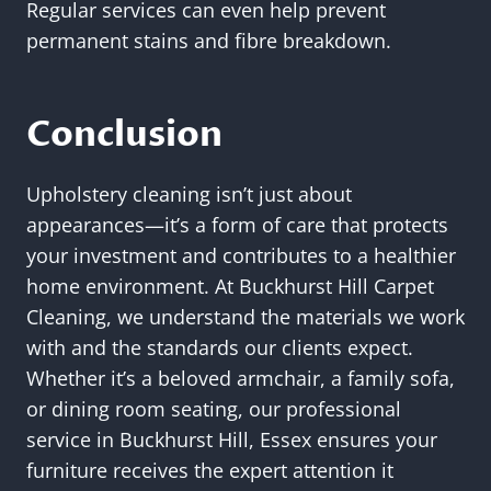
Regular services can even help prevent
permanent stains and fibre breakdown.
Conclusion
Upholstery cleaning isn’t just about
appearances—it’s a form of care that protects
your investment and contributes to a healthier
home environment. At Buckhurst Hill Carpet
Cleaning, we understand the materials we work
with and the standards our clients expect.
Whether it’s a beloved armchair, a family sofa,
or dining room seating, our professional
service in Buckhurst Hill, Essex ensures your
furniture receives the expert attention it