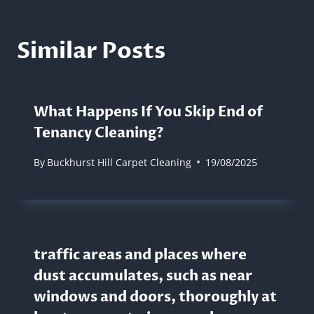
Similar Posts
What Happens If You Skip End of
Tenancy Cleaning?
By
Buckhurst Hill Carpet Cleaning
19/08/2025
traffic areas and places where
dust accumulates, such as near
windows and doors, thoroughly at