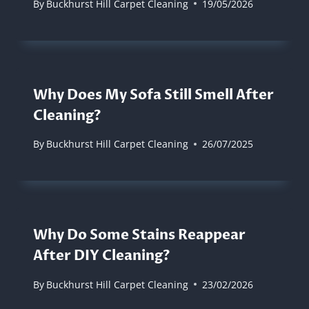
By
Buckhurst Hill Carpet Cleaning
19/05/2026
Why Does My Sofa Still Smell After
Cleaning?
By
Buckhurst Hill Carpet Cleaning
26/07/2025
Why Do Some Stains Reappear
After DIY Cleaning?
By
Buckhurst Hill Carpet Cleaning
23/02/2026