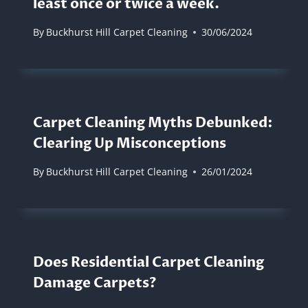
least once or twice a week.
By
Buckhurst Hill Carpet Cleaning
30/06/2024
Carpet Cleaning Myths Debunked:
Clearing Up Misconceptions
By
Buckhurst Hill Carpet Cleaning
26/01/2024
Does Residential Carpet Cleaning
Damage Carpets?