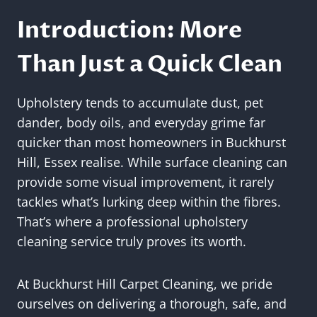
Introduction: More
Than Just a Quick Clean
Upholstery tends to accumulate dust, pet
dander, body oils, and everyday grime far
quicker than most homeowners in Buckhurst
Hill, Essex realise. While surface cleaning can
provide some visual improvement, it rarely
tackles what’s lurking deep within the fibres.
That’s where a professional upholstery
cleaning service truly proves its worth.
At Buckhurst Hill Carpet Cleaning, we pride
ourselves on delivering a thorough, safe, and