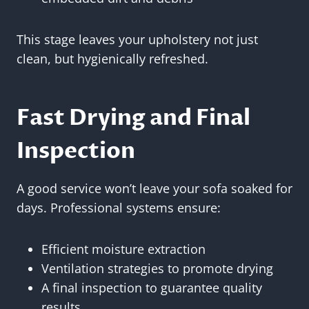
This stage leaves your upholstery not just
clean, but hygienically refreshed.
Fast Drying and Final
Inspection
A good service won’t leave your sofa soaked for
days. Professional systems ensure:
Efficient moisture extraction
Ventilation strategies to promote drying
A final inspection to guarantee quality
results