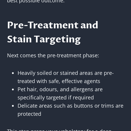
best possible outcome.
Pre-Treatment and
Stain Targeting
Next comes the pre-treatment phase:
Heavily soiled or stained areas are pre-
treated with safe, effective agents
Pet hair, odours, and allergens are
specifically targeted if required
Delicate areas such as buttons or trims are
protected