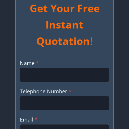
Get Your Free
Instant
Quotation
!
Name
*
Telephone Number
*
Email
*