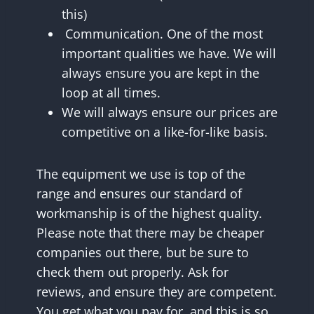
this)
Communication. One of the most
important qualities we have. We will
always ensure you are kept in the
loop at all times.
We will always ensure our prices are
competitive on a like-for-like basis.
The equipment we use is top of the
range and ensures our standard of
workmanship is of the highest quality.
Please note that there may be cheaper
companies out there, but be sure to
check them out properly. Ask for
reviews, and ensure they are competent.
You get what you pay for, and this is so