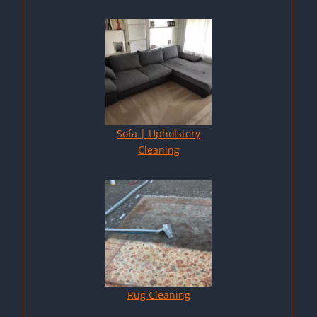
Sofa | Upholstery
Cleaning
Rug Cleaning