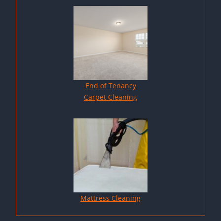
End of Tenancy
Carpet Cleaning
Mattress Cleaning