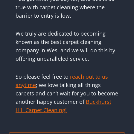
true with carpet cleaning where the
barrier to entry is low.
We truly are dedicated to becoming
known as the best carpet cleaning
company in Wes, and we will do this by
offering unparalleled service.
So please feel free to
reach out to us
anytime
; we love talking all things
carpets and can’t wait for you to become
another happy customer of
Buckhurst
Hill Carpet Cleaning!