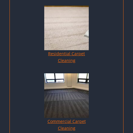
Residential Carpet
Cleaning
Commercial Carpet
Cleaning