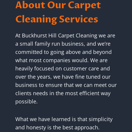
About Our Carpet
Cleaning Services
At Buckhurst Hill Carpet Cleaning we are
a small family run business, and we’re
committed to going above and beyond
what most companies would. We are
heavily focused on customer care and
over the years, we have fine tuned our
business to ensure that we can meet our
clients needs in the most efficient way
possible.
What we have learned is that simplicity
and honesty is the best approach.