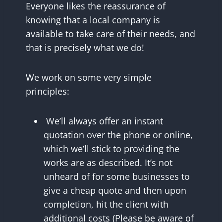
Everyone likes the reassurance of
knowing that a local company is
available to take care of their needs, and
that is precisely what we do!
We work on some very simple
principles:
We’ll always offer an instant
quotation over the phone or online,
which we’ll stick to providing the
works are as described. It’s not
unheard of for some businesses to
give a cheap quote and then upon
completion, hit the client with
additional costs (Please be aware of