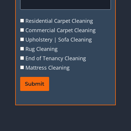
Residential Carpet Cleaning
Commercial Carpet Cleaning
Upholstery | Sofa Cleaning
Rug Cleaning
End of Tenancy Cleaning
Mattress Cleaning
Submit