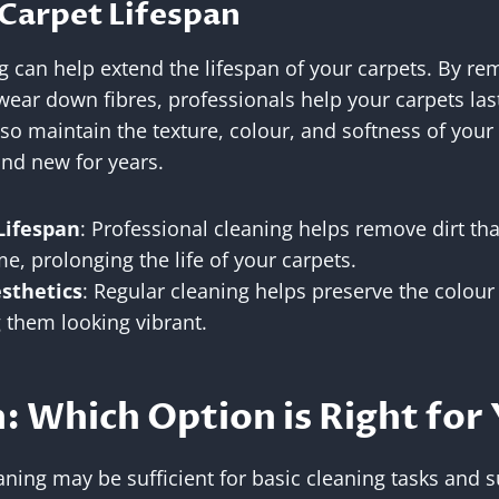
Carpet Lifespan
g can help extend the lifespan of your carpets. By rem
wear down fibres, professionals help your carpets las
so maintain the texture, colour, and softness of your
nd new for years.
Lifespan
: Professional cleaning helps remove dirt th
me, prolonging the life of your carpets.
sthetics
: Regular cleaning helps preserve the colour
 them looking vibrant.
: Which Option is Right for
ning may be sufficient for basic cleaning tasks and su