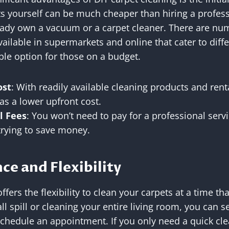
s yourself can be much cheaper than hiring a profess
ready own a vacuum or a carpet cleaner. There are nu
ailable in supermarkets and online that cater to diffe
ble option for those on a budget.
ost
: With readily available cleaning products and ren
as a lower upfront cost.
l Fees
: You won’t need to pay for a professional serv
rying to save money.
ce and Flexibility
ffers the flexibility to clean your carpets at a time t
all spill or cleaning your entire living room, you can 
chedule an appointment. If you only need a quick cle