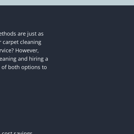
ethods are just as
r carpet cleaning
rvice? However,
eaning and hiring a
s of both options to
 cost savings.