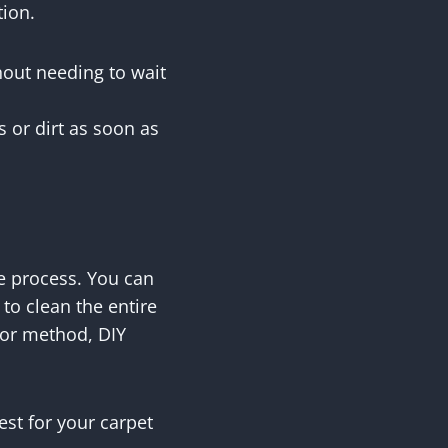
tion.
hout needing to wait
s or dirt as soon as
e process. You can
o clean the entire
n or method, DIY
est for your carpet