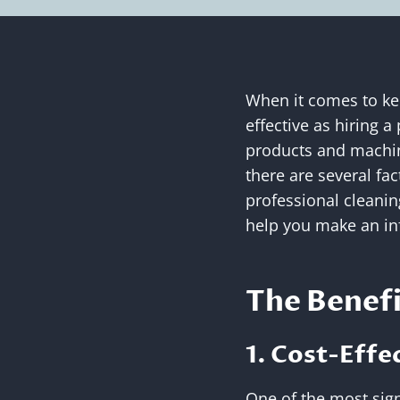
When it comes to kee
effective as hiring a
products and machin
there are several fa
professional cleaning
help you make an in
The Benefi
1. Cost-Effe
One of the most signi