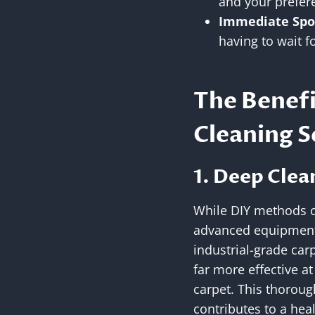
and your prefer
Immediate Spo
having to wait 
The Benefi
Cleaning S
1. Deep Clea
While DIY methods ca
advanced equipment 
industrial-grade car
far more effective at
carpet. This thoroug
contributes to a hea