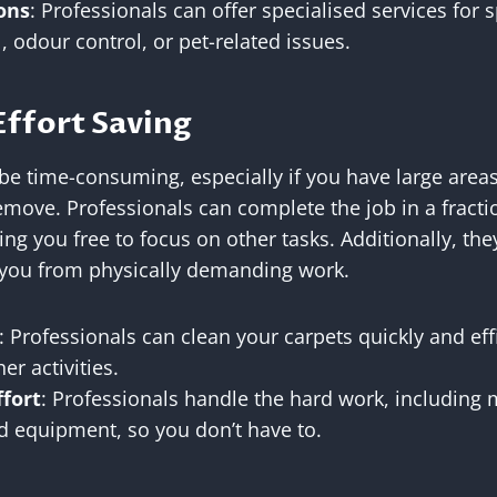
ons
: Professionals can offer specialised services for 
, odour control, or pet-related issues.
Effort Saving
be time-consuming, especially if you have large areas
emove. Professionals can complete the job in a fractio
ng you free to focus on other tasks. Additionally, the
g you from physically demanding work.
: Professionals can clean your carpets quickly and effi
er activities.
ffort
: Professionals handle the hard work, including 
d equipment, so you don’t have to.