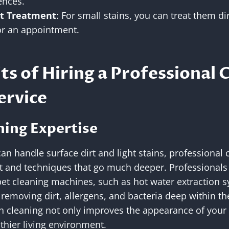
ences.
t Treatment
: For small stains, you can treat them di
for an appointment.
ts of Hiring a Professional 
ervice
ning Expertise
n handle surface dirt and light stains, professional 
and techniques that go much deeper. Professionals 
pet cleaning machines, such as hot water extraction 
 removing dirt, allergens, and bacteria deep within th
h cleaning not only improves the appearance of your 
lthier living environment.