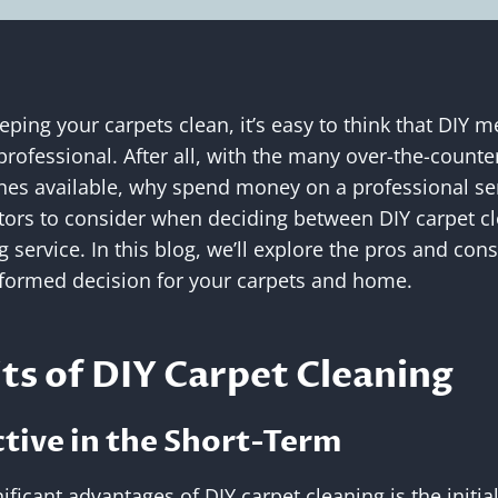
ping your carpets clean, it’s easy to think that DIY m
 professional. After all, with the many over-the-counte
es available, why spend money on a professional se
ctors to consider when deciding between DIY carpet cl
 service. In this blog, we’ll explore the pros and con
formed decision for your carpets and home.
ts of DIY Carpet Cleaning
ctive in the Short-Term
ficant advantages of DIY carpet cleaning is the initial