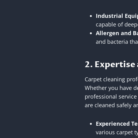
Industrial Equ
capable of deep
Allergen and B
and bacteria th
2. Expertise
Carpet cleaning prof
Whether you have del
professional service
are cleaned safely a
Experienced Te
various carpet t