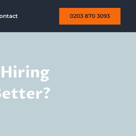
0203 870 3093
ontact
 Hiring
Better?