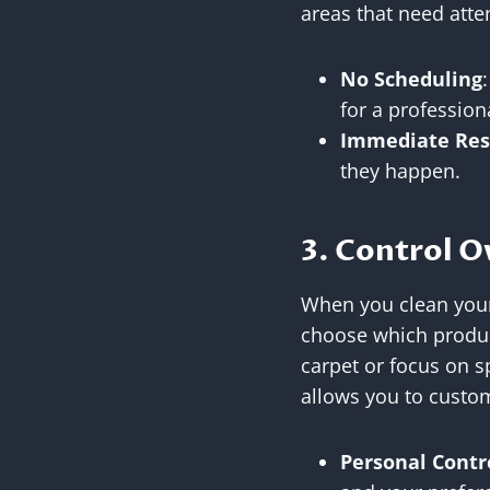
areas that need atte
No Scheduling
for a professiona
Immediate Res
they happen.
3. Control O
When you clean your
choose which produc
carpet or focus on sp
allows you to custom
Personal Contr