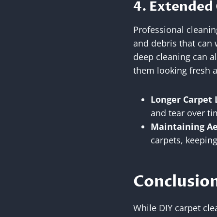
4. Extended 
Professional cleanin
and debris that can 
deep cleaning can al
them looking fresh a
Longer Carpet 
and tear over ti
Maintaining Ae
carpets, keeping
Conclusion
While DIY carpet clea