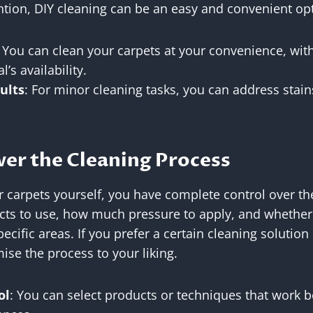
ntion, DIY cleaning can be an easy and convenient op
: You can clean your carpets at your convenience, wit
l’s availability.
ults
: For minor cleaning tasks, you can address stain
ver the Cleaning Process
 carpets yourself, you have complete control over th
ts to use, how much pressure to apply, and whether t
ecific areas. If you prefer a certain cleaning solutio
ise the process to your liking.
ol
: You can select products or techniques that work b