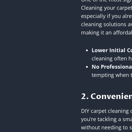
Cleaning your carpet
especially if you al
cleaning solutions av
making it an afforda
Lower Initial C
cleaning often h
No Professiona
tempting when t
2. Convenien
DIY carpet cleaning o
you’re tackling a sm
without needing to s