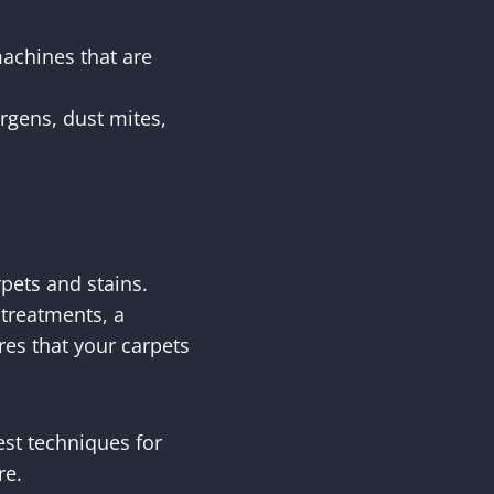
machines that are
rgens, dust mites,
rpets and stains.
 treatments, a
res that your carpets
est techniques for
re.