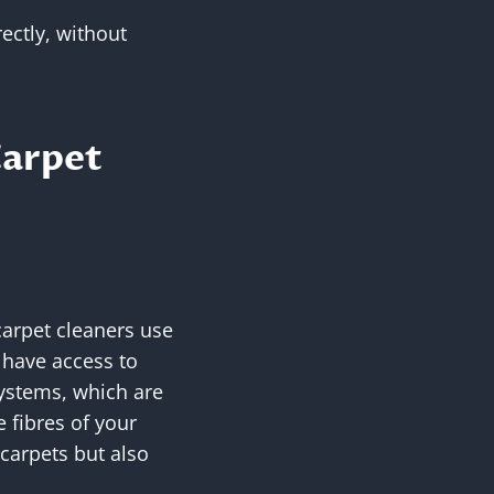
rectly, without
Carpet
carpet cleaners use
have access to
systems, which are
e fibres of your
carpets but also