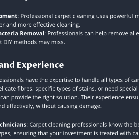
ipment
: Professional carpet cleaning uses powerful 
er and more effective cleaning.
acteria Removal
: Professionals can help remove alle
at DIY methods may miss.
 and Experience
essionals have the expertise to handle all types of ca
icate fibres, specific types of stains, or need special
 can provide the right solution. Their experience ensu
nd effectively, without causing damage.
chnicians
: Carpet cleaning professionals know the b
ypes, ensuring that your investment is treated with ca