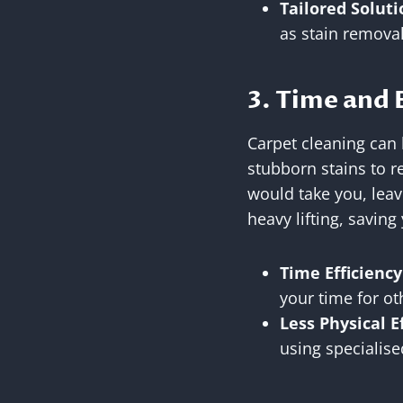
Tailored Soluti
as stain removal
3. Time and 
Carpet cleaning can 
stubborn stains to r
would take you, leavi
heavy lifting, savin
Time Efficiency
your time for oth
Less Physical E
using specialise