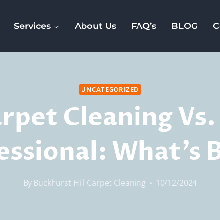
Services
About Us
FAQ’s
BLOG
C
UNCATEGORIZED
rpet Cleaning Vs.
essional: What’s 
By
Buckhurst Hill Carpet Cleaning
10/12/2024