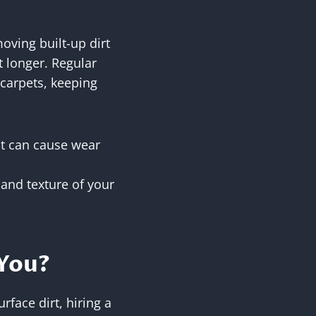
oving built-up dirt
t longer. Regular
 carpets, keeping
at can cause wear
 and texture of your
 You?
rface dirt, hiring a