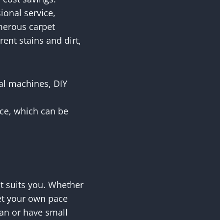
ional service,
merous carpet
rent stains and dirt,
tal machines, DIY
ice, which can be
hat suits you. Whether
set your own pace
an or have small