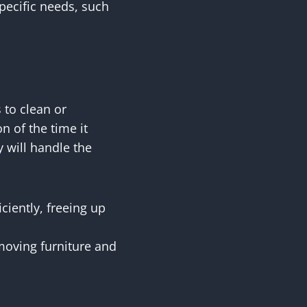
specific needs, such
 to clean or
n of the time it
y will handle the
ciently, freeing up
moving furniture and