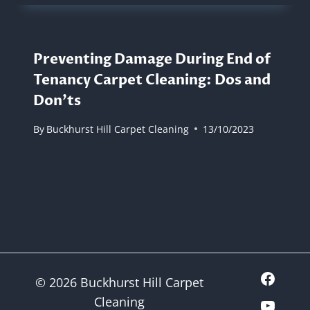
Preventing Damage During End of
Tenancy Carpet Cleaning: Dos and
Don’ts
By
Buckhurst Hill Carpet Cleaning
13/10/2023
© 2026 Buckhurst Hill Carpet
Cleaning