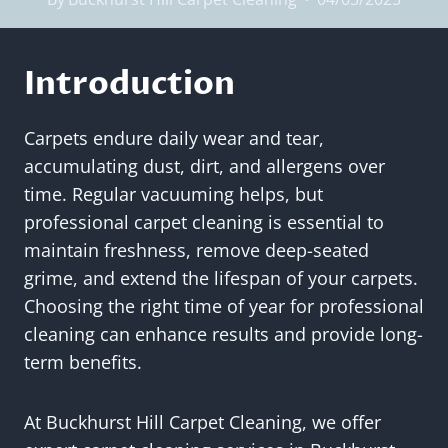
Introduction
Carpets endure daily wear and tear,
accumulating dust, dirt, and allergens over
time. Regular vacuuming helps, but
professional carpet cleaning is essential to
maintain freshness, remove deep-seated
grime, and extend the lifespan of your carpets.
Choosing the right time of year for professional
cleaning can enhance results and provide long-
term benefits.
At Buckhurst Hill Carpet Cleaning, we offer