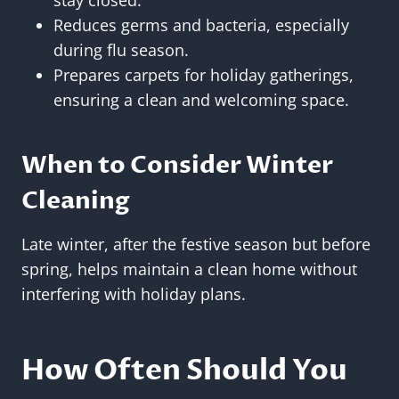
Reduces germs and bacteria, especially
during flu season.
Prepares carpets for holiday gatherings,
ensuring a clean and welcoming space.
When to Consider Winter
Cleaning
Late winter, after the festive season but before
spring, helps maintain a clean home without
interfering with holiday plans.
How Often Should You