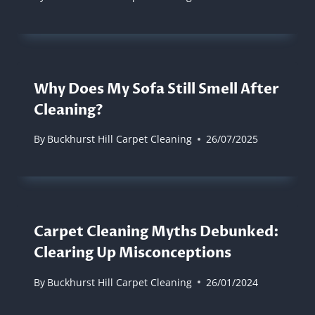
Why Does My Sofa Still Smell After
Cleaning?
By
Buckhurst Hill Carpet Cleaning
26/07/2025
Carpet Cleaning Myths Debunked:
Clearing Up Misconceptions
By
Buckhurst Hill Carpet Cleaning
26/01/2024