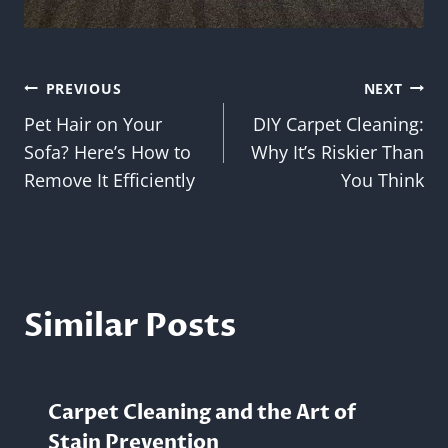
Post
PREVIOUS
NEXT
Pet Hair on Your
DIY Carpet Cleaning:
navigation
Sofa? Here’s How to
Why It’s Riskier Than
Remove It Efficiently
You Think
Similar Posts
Carpet Cleaning and the Art of
Stain Prevention