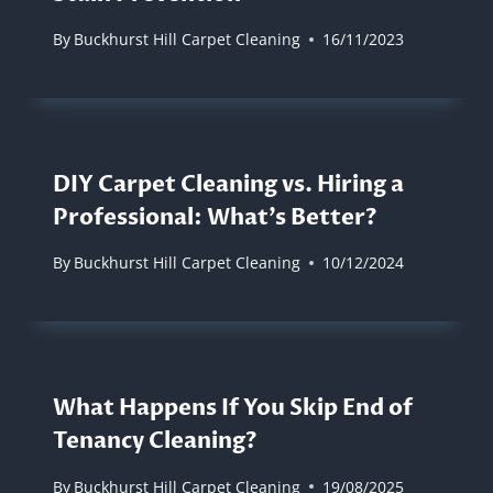
By
Buckhurst Hill Carpet Cleaning
16/11/2023
DIY Carpet Cleaning vs. Hiring a
Professional: What’s Better?
By
Buckhurst Hill Carpet Cleaning
10/12/2024
What Happens If You Skip End of
Tenancy Cleaning?
By
Buckhurst Hill Carpet Cleaning
19/08/2025