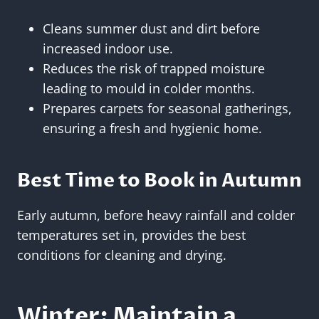
Cleans summer dust and dirt before
increased indoor use.
Reduces the risk of trapped moisture
leading to mould in colder months.
Prepares carpets for seasonal gatherings,
ensuring a fresh and hygienic home.
Best Time to Book in Autumn
Early autumn, before heavy rainfall and colder
temperatures set in, provides the best
conditions for cleaning and drying.
Winter: Maintain a