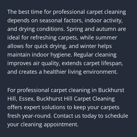
The best time for professional carpet cleaning
depends on seasonal factors, indoor activity,
and drying conditions. Spring and autumn are
ideal for refreshing carpets, while summer
allows for quick drying, and winter helps
maintain indoor hygiene. Regular cleaning
improves air quality, extends carpet lifespan,
and creates a healthier living environment.
For professional carpet cleaning in Buckhurst
Hill, Essex, Buckhurst Hill Carpet Cleaning
offers expert solutions to keep your carpets
fresh year-round. Contact us today to schedule
your cleaning appointment.