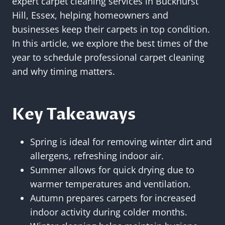
expert carpet cleaning services in Buckhurst
Hill, Essex, helping homeowners and
businesses keep their carpets in top condition.
In this article, we explore the best times of the
year to schedule professional carpet cleaning
and why timing matters.
Key Takeaways
Spring is ideal for removing winter dirt and
allergens, refreshing indoor air.
Summer allows for quick drying due to
warmer temperatures and ventilation.
Autumn prepares carpets for increased
indoor activity during colder months.