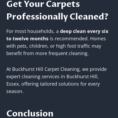
Get Your Carpets
Professionally Cleaned?
For most households, a
deep clean every six
to twelve months
is recommended. Homes
with pets, children, or high foot traffic may
benefit from more frequent cleaning.
At Buckhurst Hill Carpet Cleaning, we provide
expert cleaning services in Buckhurst Hill,
Essex, offering tailored solutions for every
season.
Conclusion