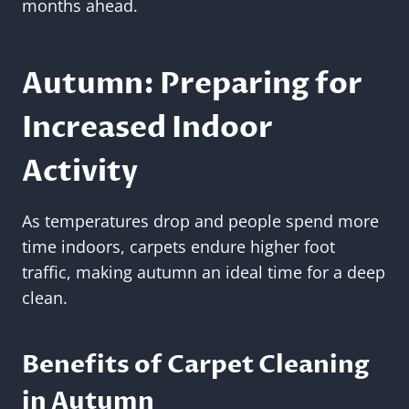
months ahead.
Autumn: Preparing for
Increased Indoor
Activity
As temperatures drop and people spend more
time indoors, carpets endure higher foot
traffic, making autumn an ideal time for a deep
clean.
Benefits of Carpet Cleaning
in Autumn