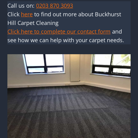
Call us on:
0203 870 3093
Click
here
to find out more about Buckhurst
Hill Carpet Cleaning
Click here to complete our contact form
and
see how we can help with your carpet needs.