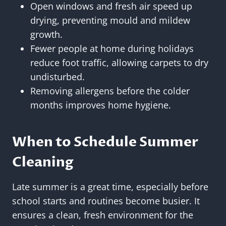
Open windows and fresh air speed up
drying, preventing mould and mildew
growth.
Fewer people at home during holidays
reduce foot traffic, allowing carpets to dry
undisturbed.
Removing allergens before the colder
months improves home hygiene.
When to Schedule Summer
Cleaning
Late summer is a great time, especially before
school starts and routines become busier. It
ensures a clean, fresh environment for the