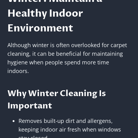
Healthy Indoor
Environment
Although winter is often overlooked for carpet
cleaning, it can be beneficial for maintaining
hygiene when people spend more time
indoors.
Why Winter Cleaning Is
Important
Removes built-up dirt and allergens,
keeping indoor air fresh when windows
stay closed.