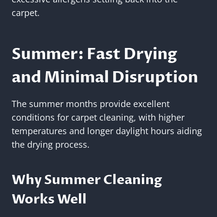
carpet.
Summer: Fast Drying
and Minimal Disruption
The summer months provide excellent
conditions for carpet cleaning, with higher
temperatures and longer daylight hours aiding
the drying process.
Why Summer Cleaning
Works Well