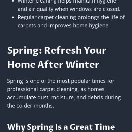
Winter cleaning helps maintain hygiene
and air quality when windows are closed.
Regular carpet cleaning prolongs the life of
carpets and improves home hygiene.
Spring: Refresh Your
Home After Winter
Spring is one of the most popular times for
professional carpet cleaning, as homes
accumulate dust, moisture, and debris during
the colder months.
Why Spring Is a Great Time