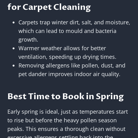
for Carpet Cleaning
Carpets trap winter dirt, salt, and moisture,
which can lead to mould and bacteria
growth.
Warmer weather allows for better
ventilation, speeding up drying times.
Removing allergens like pollen, dust, and
pet dander improves indoor air quality.
Best Time to Book in Spring
Early spring is ideal, just as temperatures start
to rise but before the heavy pollen season
peaks. This ensures a thorough clean without
excessive allergens settling back into the