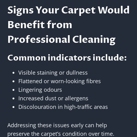
Signs Your Carpet Would
Benefit from
Professional Cleaning
Common indicators include:
Visible staining or dullness
Flattened or worn-looking fibres
Lingering odours
Increased dust or allergens
Discolouration in high-traffic areas
Addressing these issues early can help
preserve the carpet’s condition over time.