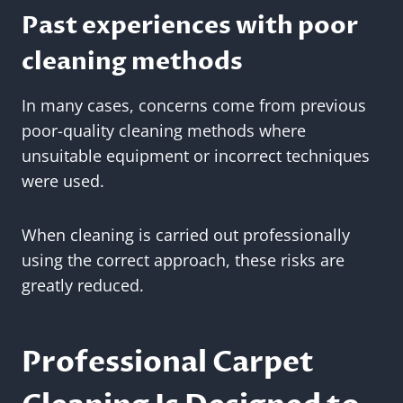
Past experiences with poor
cleaning methods
In many cases, concerns come from previous
poor-quality cleaning methods where
unsuitable equipment or incorrect techniques
were used.
When cleaning is carried out professionally
using the correct approach, these risks are
greatly reduced.
Professional Carpet