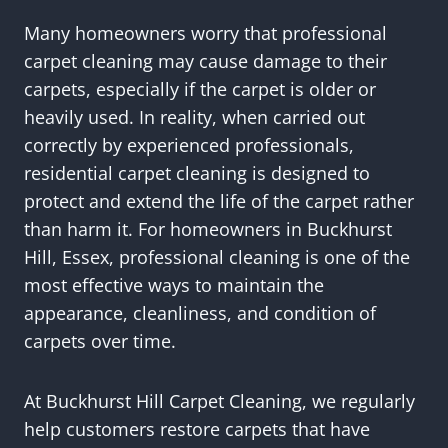
Many homeowners worry that professional
carpet cleaning may cause damage to their
carpets, especially if the carpet is older or
heavily used. In reality, when carried out
correctly by experienced professionals,
residential carpet cleaning is designed to
protect and extend the life of the carpet rather
than harm it. For homeowners in Buckhurst
Hill, Essex, professional cleaning is one of the
most effective ways to maintain the
appearance, cleanliness, and condition of
carpets over time.
At Buckhurst Hill Carpet Cleaning, we regularly
help customers restore carpets that have