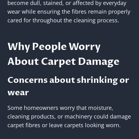
become dull, stained, or affected by everyday
wear while ensuring the fibres remain properly
cared for throughout the cleaning process.
Why People Worry
About Carpet Damage
Concerns about shrinking or
wear
Some homeowners worry that moisture,
cleaning products, or machinery could damage
carpet fibres or leave carpets looking worn.