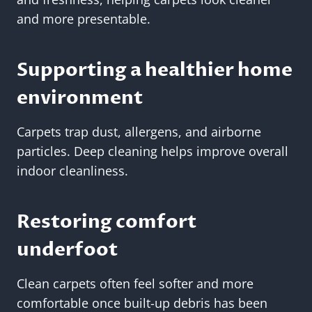
and more presentable.
Supporting a healthier home
environment
Carpets trap dust, allergens, and airborne
particles. Deep cleaning helps improve overall
indoor cleanliness.
Restoring comfort
underfoot
Clean carpets often feel softer and more
comfortable once built-up debris has been