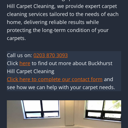
Hill Carpet Cleaning, we provide expert carpet
cleaning services tailored to the needs of each
home, delivering reliable results while
protecting the long-term condition of your
carpets.
Call us on:
0203 870 3093
Click
here
to find out more about Buckhurst
Hill Carpet Cleaning
Click here to complete our contact form
and
see how we can help with your carpet needs.