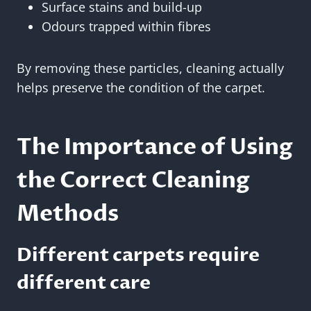
Surface stains and build-up
Odours trapped within fibres
By removing these particles, cleaning actually
helps preserve the condition of the carpet.
The Importance of Using
the Correct Cleaning
Methods
Different carpets require
different care