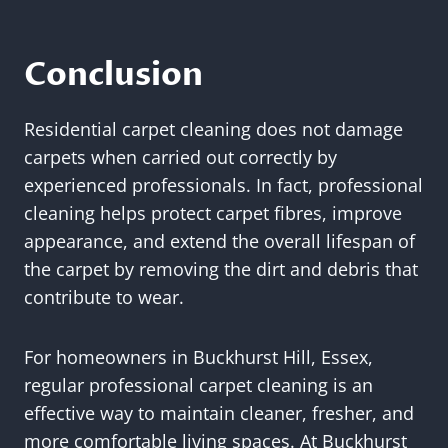
Conclusion
Residential carpet cleaning does not damage
carpets when carried out correctly by
experienced professionals. In fact, professional
cleaning helps protect carpet fibres, improve
appearance, and extend the overall lifespan of
the carpet by removing the dirt and debris that
contribute to wear.
For homeowners in Buckhurst Hill, Essex,
regular professional carpet cleaning is an
effective way to maintain cleaner, fresher, and
more comfortable living spaces. At Buckhurst