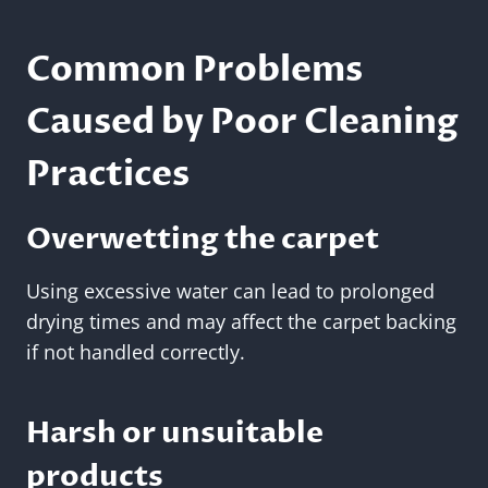
Common Problems
Caused by Poor Cleaning
Practices
Overwetting the carpet
Using excessive water can lead to prolonged
drying times and may affect the carpet backing
if not handled correctly.
Harsh or unsuitable
products