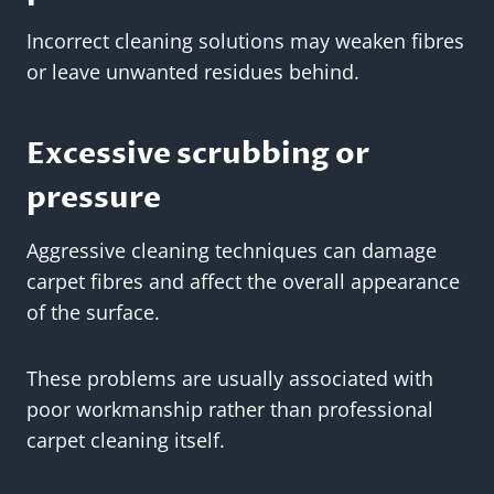
Incorrect cleaning solutions may weaken fibres
or leave unwanted residues behind.
Excessive scrubbing or
pressure
Aggressive cleaning techniques can damage
carpet fibres and affect the overall appearance
of the surface.
These problems are usually associated with
poor workmanship rather than professional
carpet cleaning itself.