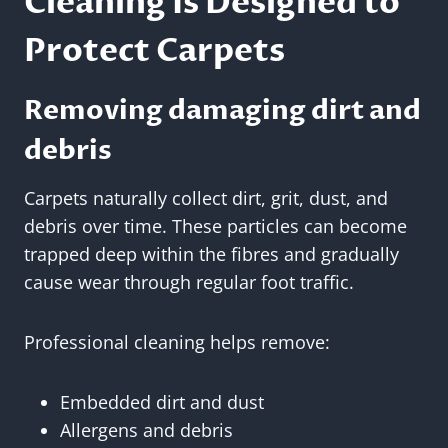
Cleaning Is Designed to
Protect Carpets
Removing damaging dirt and
debris
Carpets naturally collect dirt, grit, dust, and
debris over time. These particles can become
trapped deep within the fibres and gradually
cause wear through regular foot traffic.
Professional cleaning helps remove:
Embedded dirt and dust
Allergens and debris