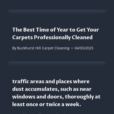
The Best Time of Year to Get Your
Carpets Professionally Cleaned
By
Buckhurst Hill Carpet Cleaning
04/03/2025
traffic areas and places where
dust accumulates, such as near
windows and doors, thoroughly at
least once or twice a week.