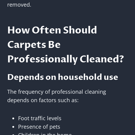
removed.
How Often Should
Carpets Be
Professionally Cleaned?
Depends on household use
The frequency of professional cleaning
depends on factors such as:
Foot traffic levels
Presence of pets