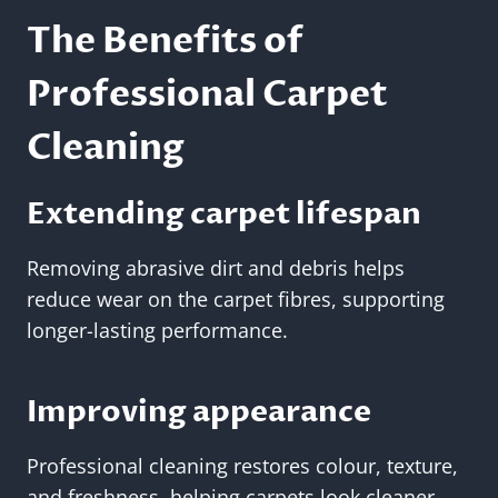
The Benefits of
Professional Carpet
Cleaning
Extending carpet lifespan
Removing abrasive dirt and debris helps
reduce wear on the carpet fibres, supporting
longer-lasting performance.
Improving appearance
Professional cleaning restores colour, texture,
and freshness, helping carpets look cleaner