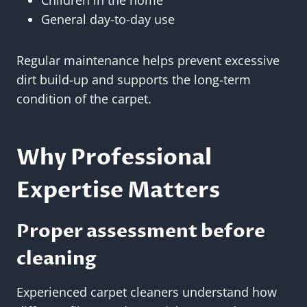
Children in the home
General day-to-day use
Regular maintenance helps prevent excessive
dirt build-up and supports the long-term
condition of the carpet.
Why Professional
Expertise Matters
Proper assessment before
cleaning
Experienced carpet cleaners understand how