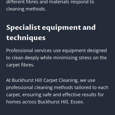
different fibres and materials respond to
cleaning methods.
Specialist equipment and
techniques
Professional services use equipment designed
to clean deeply while minimising stress on the
carpet fibres.
At Buckhurst Hill Carpet Cleaning, we use
professional cleaning methods tailored to each
carpet, ensuring safe and effective results for
homes across Buckhurst Hill, Essex.