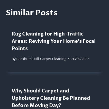
Similar Posts
Rug Cleaning for High-Traffic
Areas: Reviving Your Home’s Focal
Points
By
Buckhurst Hill Carpet Cleaning
20/09/2023
Why Should Carpet and
Upholstery Cleaning Be Planned
Before Moving Day?