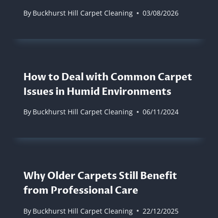
By
Buckhurst Hill Carpet Cleaning
03/08/2026
How to Deal with Common Carpet
Issues in Humid Environments
By
Buckhurst Hill Carpet Cleaning
06/11/2024
Why Older Carpets Still Benefit
from Professional Care
By
Buckhurst Hill Carpet Cleaning
22/12/2025