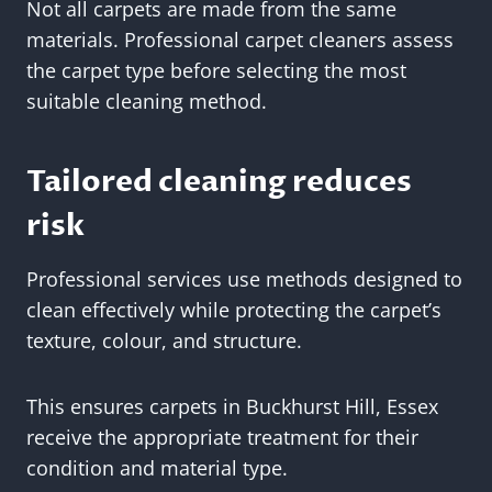
Not all carpets are made from the same
materials. Professional carpet cleaners assess
the carpet type before selecting the most
suitable cleaning method.
Tailored cleaning reduces
risk
Professional services use methods designed to
clean effectively while protecting the carpet’s
texture, colour, and structure.
This ensures carpets in Buckhurst Hill, Essex
receive the appropriate treatment for their
condition and material type.