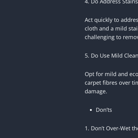
4. Do Address Stain
Act quickly to addres
cloth and a mild sta
challenging to remo
5. Do Use Mild Clean
Opt for mild and ec
carpet fibres over ti
damage.
Don’ts
1. Don’t Over-Wet th