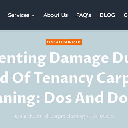
Services
About Us
FAQ’s
BLOG
C
UNCATEGORIZED
enting Damage D
d Of Tenancy Car
aning: Dos And Do
By
Buckhurst Hill Carpet Cleaning
13/10/2023