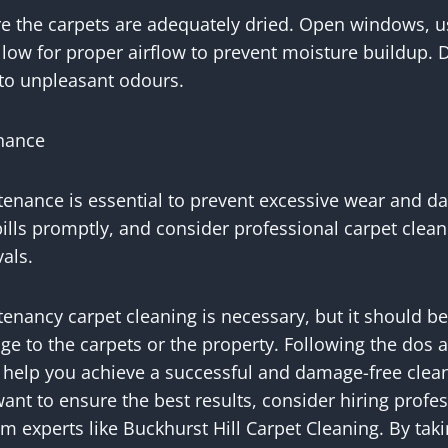
re the carpets are adequately dried. Open windows, u
llow for proper airflow to prevent moisture buildup.
d to unpleasant odours.
enance
tenance is essential to prevent excessive wear and
pills promptly, and consider professional carpet clean
als.
enancy carpet cleaning is necessary, but it should b
e to the carpets or the property. Following the dos a
n help you achieve a successful and damage-free clean
want to ensure the best results, consider hiring profe
m experts like Buckhurst Hill Carpet Cleaning. By taki