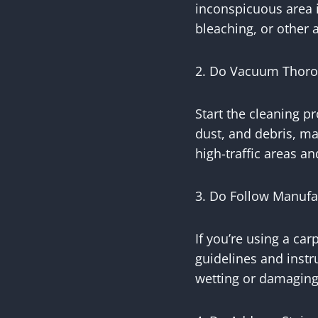
inconspicuous area i
bleaching, or other 
2. Do Vacuum Thoro
Start the cleaning p
dust, and debris, ma
high-traffic areas a
3. Do Follow Manufa
If you’re using a ca
guidelines and instr
wetting or damaging