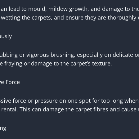
can lead to mould, mildew growth, and damage to the
-wetting the carpets, and ensure they are thoroughly d
ously
ubbing or vigorous brushing, especially on delicate o
e fraying or damage to the carpet’s texture.
ve Force
sive force or pressure on one spot for too long when
rental. This can damage the carpet fibres and cause
ing