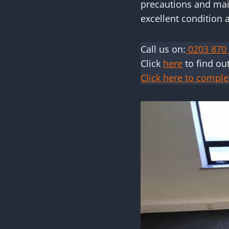
precautions and main
excellent condition 
Call us on:
0203 870
Click
here
to find ou
Click here to comple