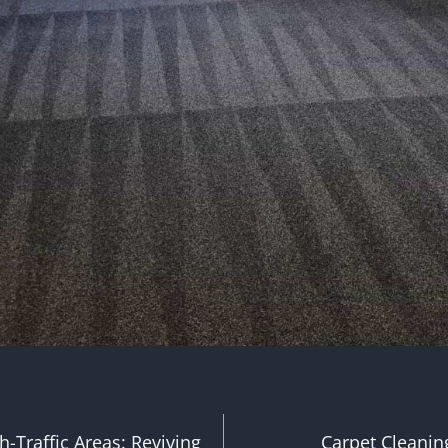
h-Traffic Areas: Reviving
Carpet Cleaning