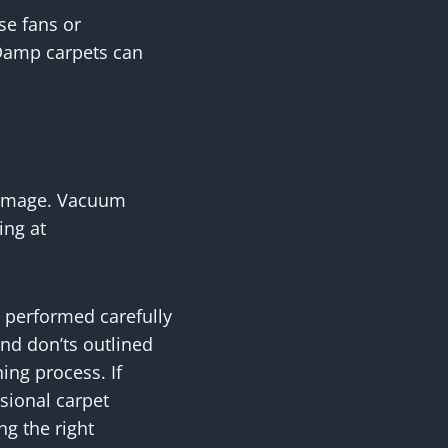
se fans or
 Damp carpets can
 damage. Vacuum
ing at
e performed carefully
nd don’ts outlined
ing process. If
ssional carpet
ng the right