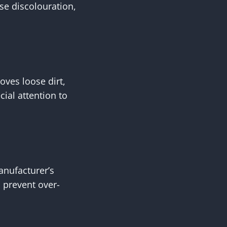
se discolouration,
oves loose dirt,
ial attention to
anufacturer’s
s prevent over-