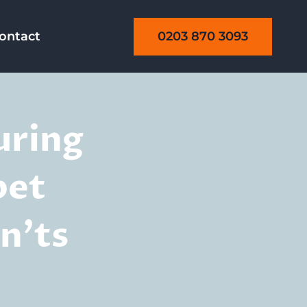
0203 870 3093
ontact
uring
pet
n’ts