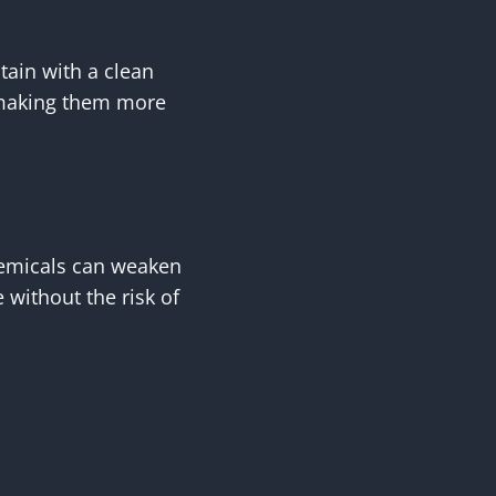
stain with a clean
, making them more
hemicals can weaken
 without the risk of