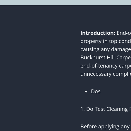
Introduction:
End-of
property in top cond
causing any damage t
Buckhurst Hill Carpe
end-of-tenancy carpe
unnecessary complic
Dos
1. Do Test Cleaning 
Before applying any 