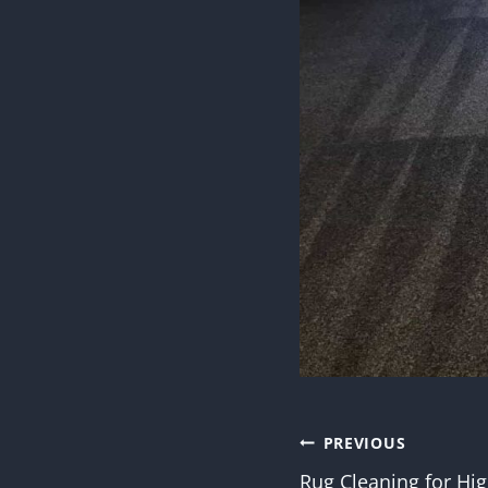
Post
PREVIOUS
Rug Cleaning for Hig