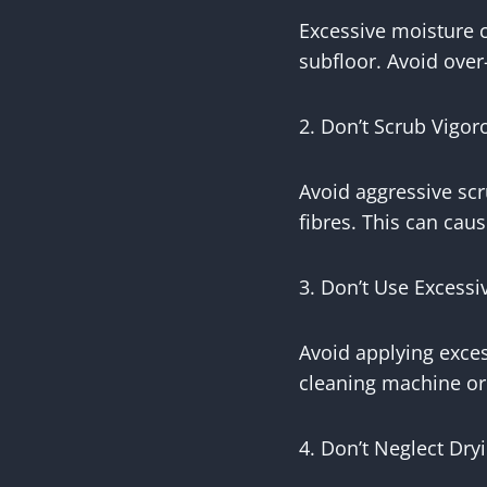
Excessive moisture 
subfloor. Avoid over
2. Don’t Scrub Vigor
Avoid aggressive scr
fibres. This can caus
3. Don’t Use Excessi
Avoid applying exces
cleaning machine or 
4. Don’t Neglect Dry