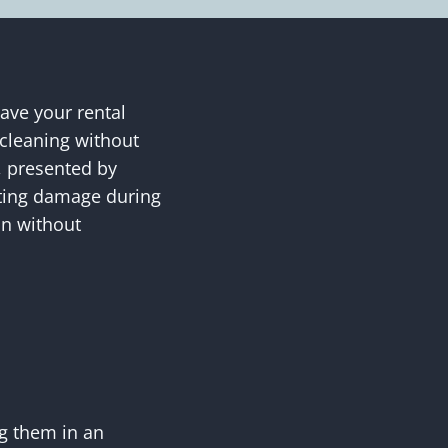
eave your rental
 cleaning without
t, presented by
nting damage during
on without
ng them in an