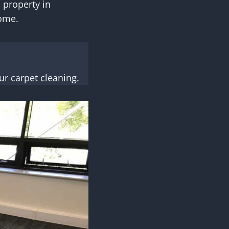
 property in
home.
r carpet cleaning.