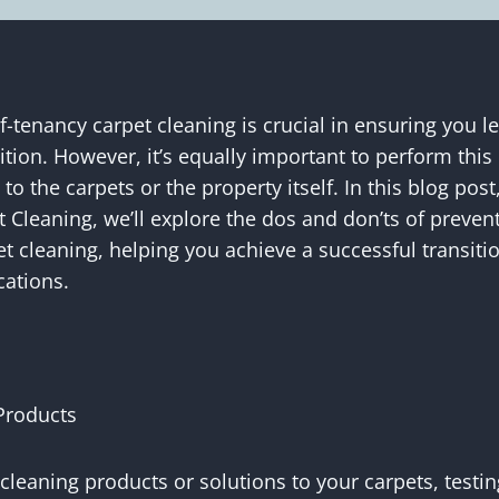
-tenancy carpet cleaning is crucial in ensuring you l
ition. However, it’s equally important to perform this
o the carpets or the property itself. In this blog pos
t Cleaning, we’ll explore the dos and don’ts of preve
t cleaning, helping you achieve a successful transiti
ations.
Products
cleaning products or solutions to your carpets, testi