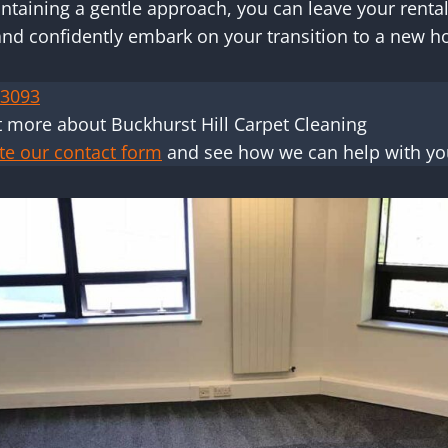
taining a gentle approach, you can leave your rental
and confidently embark on your transition to a new 
 3093
t more about Buckhurst Hill Carpet Cleaning
te our contact form
and see how we can help with you