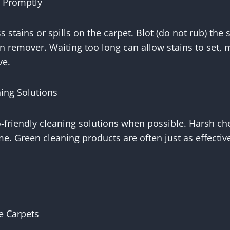
s Promptly
s stains or spills on the carpet. Blot (do not rub) the 
in remover. Waiting too long can allow stains to set
ve.
ing Solutions
o-friendly cleaning solutions when possible. Harsh c
me. Green cleaning products are often just as effective
e Carpets