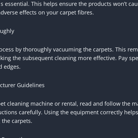
s essential. This helps ensure the products won’t cau
adverse effects on your carpet fibres.
ughly
rocess by thoroughly vacuuming the carpets. This rem
king the subsequent cleaning more effective. Pay spec
nd edges.
cturer Guidelines
rpet cleaning machine or rental, read and follow the m
uctions carefully. Using the equipment correctly help
 the carpets.