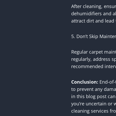
After cleaning, ensu
dehumidifiers and a
attract dirt and lea
5. Don’t Skip Maint
Regular carpet main
regularly, address s
recommended interv
Conclusion:
End-of-t
to prevent any damag
in this blog post ca
you’re uncertain or 
cleaning services fro