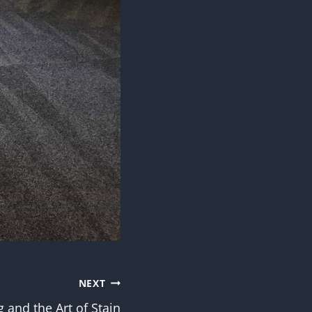
NEXT
 and the Art of Stain