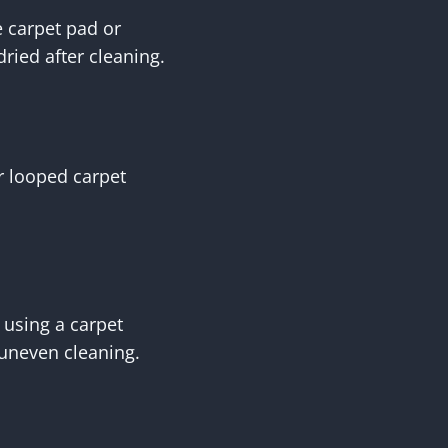
 carpet pad or
ried after cleaning.
r looped carpet
 using a carpet
 uneven cleaning.