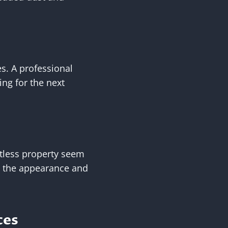
es. A professional
ing for the next
otless property seem
h the appearance and
ces