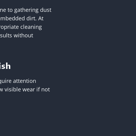
one to gathering dust
mbedded dirt. At
ropriate cleaning
sults without
ish
quire attention
 visible wear if not