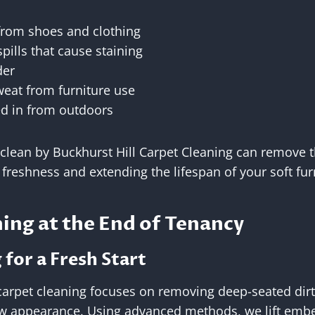
 from shoes and clothing
pills that cause staining
der
weat from furniture use
ed in from outdoors
 clean by Buckhurst Hill Carpet Cleaning can remove
g freshness and extending the lifespan of your soft fur
ing at the End of Tenancy
for a Fresh Start
carpet cleaning focuses on removing deep-seated dirt
ew appearance. Using advanced methods, we lift emb