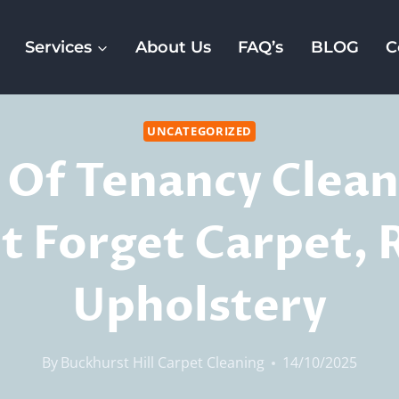
Services
About Us
FAQ’s
BLOG
C
UNCATEGORIZED
 Of Tenancy Clean
t Forget Carpet, 
Upholstery
By
Buckhurst Hill Carpet Cleaning
14/10/2025