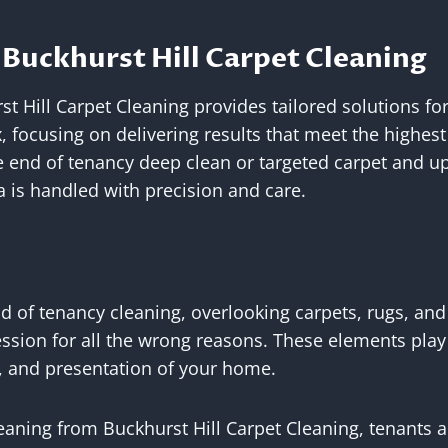
Buckhurst Hill Carpet Cleaning
t Hill Carpet Cleaning provides tailored solutions fo
x, focusing on delivering results that meet the highe
 end of tenancy deep clean or targeted carpet and up
 is handled with precision and care.
 of tenancy cleaning, overlooking carpets, rugs, and
ession for all the wrong reasons. These elements play 
, and presentation of your home.
eaning from Buckhurst Hill Carpet Cleaning, tenants a