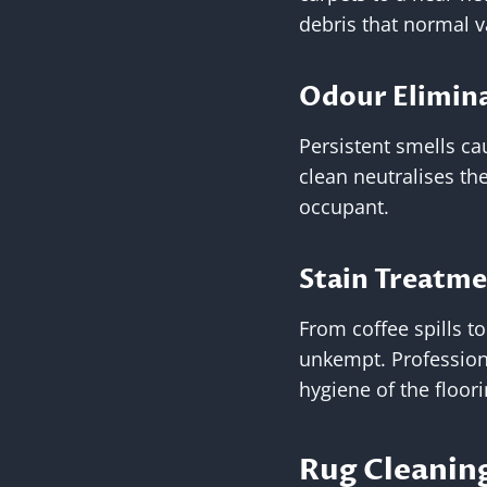
debris that normal 
Odour Elimin
Persistent smells ca
clean neutralises th
occupant.
Stain Treatm
From coffee spills t
unkempt. Profession
hygiene of the floori
Rug Cleaning