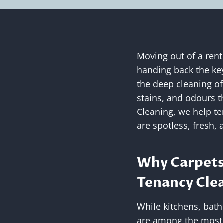
Moving out of a rent
handing back the key
the deep cleaning of
stains, and odours t
Cleaning, we help te
are spotless, fresh, 
Why Carpets
Tenancy Cle
While kitchens, bath
are among the most no