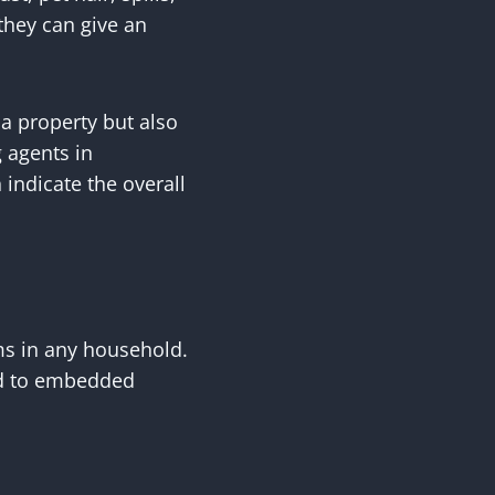
they can give an
 a property but also
 agents in
 indicate the overall
ms in any household.
ead to embedded