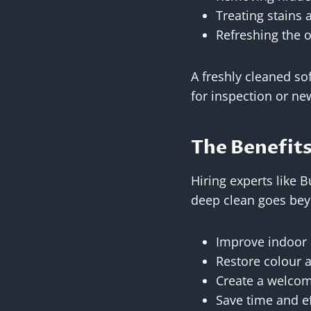
Treating stains 
Refreshing the o
A freshly cleaned so
for inspection or ne
The Benefits
Hiring experts like 
deep clean goes beyo
Improve indoor 
Restore colour a
Create a welco
Save time and e