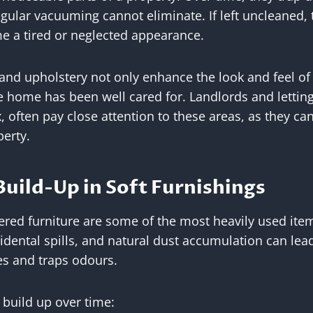
egular vacuuming cannot eliminate. If left uncleaned, 
e a tired or neglected appearance.
 and upholstery not only enhance the look and feel of
 home has been well cared for. Landlords and letting
, often pay close attention to these areas, as they can
perty.
uild-Up in Soft Furnishings
ered furniture are some of the most heavily used ite
accidental spills, and natural dust accumulation can l
res and traps odours.
 build up over time: