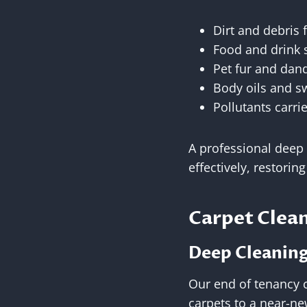
Dirt and debris
Food and drink s
Pet fur and dan
Body oils and s
Pollutants carri
A professional deep
effectively, restorin
Carpet Clean
Deep Cleaning 
Our end of tenancy 
carpets to a near-n