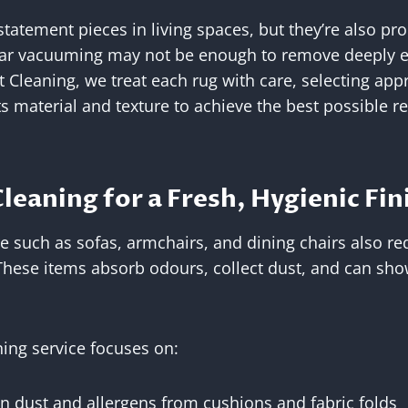
statement pieces in living spaces, but they’re also pr
lar vacuuming may not be enough to remove deeply e
t Cleaning, we treat each rug with care, selecting app
 material and texture to achieve the best possible re
leaning for a Fresh, Hygienic Fin
e such as sofas, armchairs, and dining chairs also re
hese items absorb odours, collect dust, and can show
ing service focuses on:
 dust and allergens from cushions and fabric folds