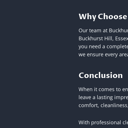
Why Choose 
Our team at Buckhurs
Buckhurst Hill, Esse
you need a complete
we ensure every area
Conclusion
When it comes to end
leave a lasting impr
comfort, cleanliness
With professional cl