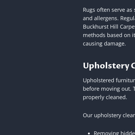
Rugs often serve as 
and allergens. Regu
Buckhurst Hill Carpe
methods based on its
causing damage.
Upholstery C
Upholstered furnitur
before moving out. T
properly cleaned.
Our upholstery clean
Removing hidden