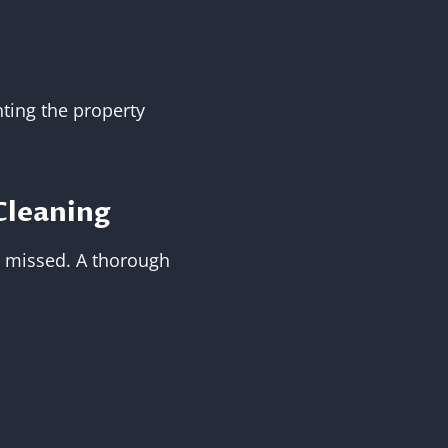
ting the property
Cleaning
is missed. A thorough