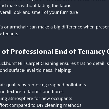
and marks without fading the fabric
verall look and smell of your furniture
fa or armchair can make a big difference when presen
w tenants.
 of Professional End of Tenancy 
Buckhurst Hill Carpet Cleaning ensures that no detail 
nd surface-level tidiness, helping:
air quality by removing trapped pollutants
nd texture to fabrics and fibres
ming atmosphere for new occupants
ffort compared to DIY cleaning methods