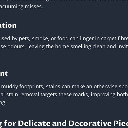
vacuuming misses.
ation
used by pets, smoke, or food can linger in carpet fibr
ese odours, leaving the home smelling clean and invit
ent
o muddy footprints, stains can make an otherwise sp
al stain removal targets these marks, improving bot
ng.
 for Delicate and Decorative Pie