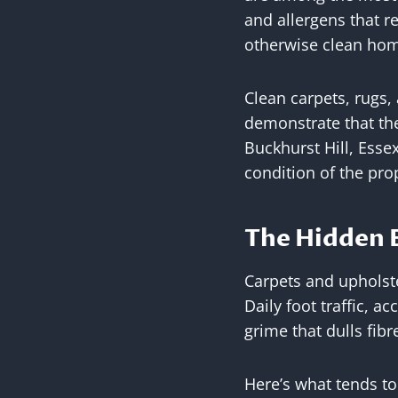
and allergens that r
otherwise clean hom
Clean carpets, rugs,
demonstrate that the
Buckhurst Hill, Essex
condition of the pro
The Hidden B
Carpets and upholst
Daily foot traffic, 
grime that dulls fib
Here’s what tends to