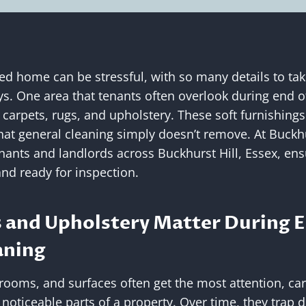
ed home can be stressful, with so many details to tak
s. One area that tenants often overlook during end o
 carpets, rugs, and upholstery. These soft furnishings
hat general cleaning simply doesn’t remove. At Buckhu
nants and landlords across Buckhurst Hill, Essex, ens
and ready for inspection.
 and Upholstery Matter During E
aning
rooms, and surfaces often get the most attention, ca
ticeable parts of a property. Over time, they trap dus