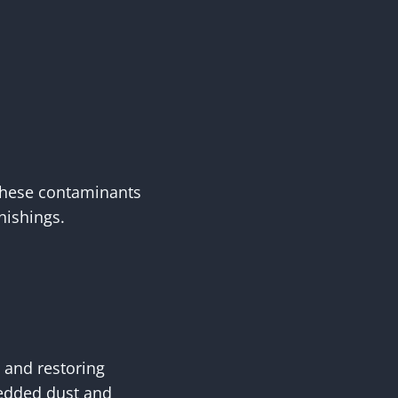
 these contaminants
nishings.
 and restoring
edded dust and