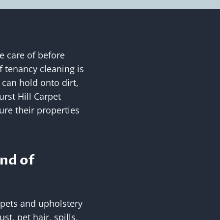
e care of before
f tenancy cleaning is
 can hold onto dirt,
rst Hill Carpet
ure their properties
nd of
rpets and upholstery
t, pet hair, spills,