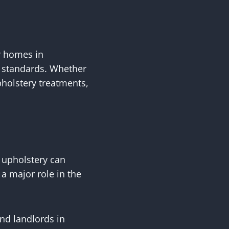
r homes in
st standards. Whether
holstery treatments,
 upholstery can
a major role in the
nd landlords in