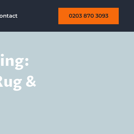
0203 870 3093
ontact
ing:
Rug &